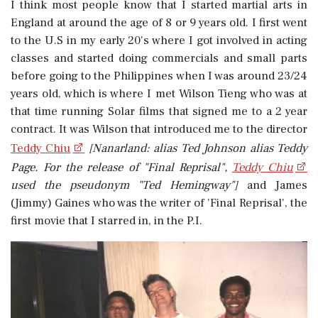
I think most people know that I started martial arts in
England at around the age of 8 or 9 years old. I first went
to the U.S in my early 20's where I got involved in acting
classes and started doing commercials and small parts
before going to the Philippines when I was around 23/24
years old, which is where I met Wilson Tieng who was at
that time running Solar films that signed me to a 2 year
contract. It was Wilson that introduced me to the director
Teddy Chiu
[Nanarland: alias Ted Johnson alias Teddy
Page. For the release of "Final Reprisal",
Teddy Chiu
used the pseudonym "Ted Hemingway"]
and James
(Jimmy) Gaines who was the writer of 'Final Reprisal', the
first movie that I starred in, in the P.I.