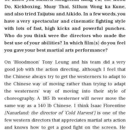
Do, Kickboxing, Muay Thai, Sillum Wong ka Kune,
and also tried Taijutsu and Aikido. In a few words, you
have a very spectacular and cinematic fighting style
with lots of fast, high kicks and powerful punches.
Who do you think were the directors who made the
best use of your abilities? In which film(s) do you feel
you gave your best martial arts performance?
On 'Bloodmoon' Tony Leung and his team did a very
good job with the action directing, although I feel that
the Chinese always try to get the westerners to adapt to
the Chinese way of moving rather than trying to adapt
the westerners' way of moving into their style of
choreography. A 185 lb westerner will never move the
same way as a 140 lb Chinese. I think Isaac Florentine
[Nanarland: the director of 'Cold Harvest']
is one of the
few western directors that appreciates martial arts action
and knows how to get a good fight on the screen. He