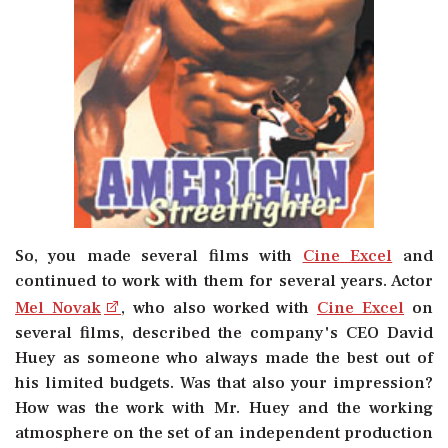
So, you made several films with
Cine Excel
and
continued to work with them for several years. Actor
Mel Novak
, who also worked with
Cine Excel
on
several films, described the company's CEO David
Huey as someone who always made the best out of
his limited budgets. Was that also your impression?
How was the work with Mr. Huey and the working
atmosphere on the set of an independent production