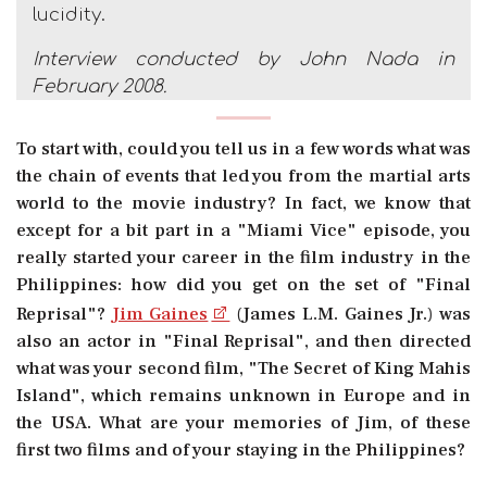
lucidity.
Interview conducted by John Nada in
February 2008.
To start with, could you tell us in a few words what was
the chain of events that led you from the martial arts
world to the movie industry? In fact, we know that
except for a bit part in a "Miami Vice" episode, you
really started your career in the film industry in the
Philippines: how did you get on the set of "Final
Reprisal"?
Jim Gaines
(James L.M. Gaines Jr.) was
also an actor in "Final Reprisal", and then directed
what was your second film, "The Secret of King Mahis
Island", which remains unknown in Europe and in
the USA. What are your memories of Jim, of these
first two films and of your staying in the Philippines?