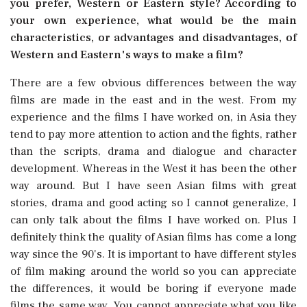
you prefer, Western or Eastern style? According to
your own experience, what would be the main
characteristics, or advantages and disadvantages, of
Western and Eastern's ways to make a film?
There are a few obvious differences between the way
films are made in the east and in the west. From my
experience and the films I have worked on, in Asia they
tend to pay more attention to action and the fights, rather
than the scripts, drama and dialogue and character
development. Whereas in the West it has been the other
way around. But I have seen Asian films with great
stories, drama and good acting so I cannot generalize, I
can only talk about the films I have worked on. Plus I
definitely think the quality of Asian films has come a long
way since the 90's. It is important to have different styles
of film making around the world so you can appreciate
the differences, it would be boring if everyone made
films the same way. You cannot appreciate what you like