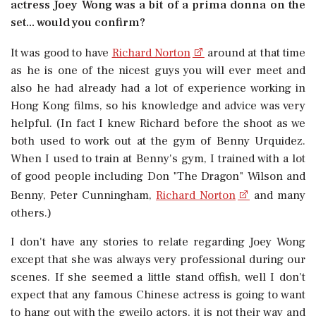
actress Joey Wong was a bit of a prima donna on the
set... would you confirm?
It was good to have
Richard Norton
around at that time
as he is one of the nicest guys you will ever meet and
also he had already had a lot of experience working in
Hong Kong films, so his knowledge and advice was very
helpful. (In fact I knew Richard before the shoot as we
both used to work out at the gym of Benny Urquidez.
When I used to train at Benny's gym, I trained with a lot
of good people including Don "The Dragon" Wilson and
Benny, Peter Cunningham,
Richard Norton
and many
others.)
I don't have any stories to relate regarding Joey Wong
except that she was always very professional during our
scenes. If she seemed a little stand offish, well I don't
expect that any famous Chinese actress is going to want
to hang out with the gweilo actors, it is not their way and