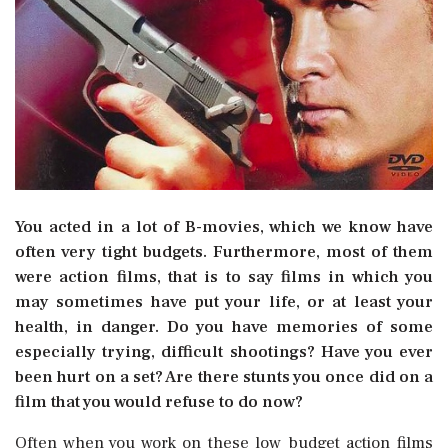
You acted in a lot of B-movies, which we know have
often very tight budgets. Furthermore, most of them
were action films, that is to say films in which you
may sometimes have put your life, or at least your
health, in danger. Do you have memories of some
especially trying, difficult shootings? Have you ever
been hurt on a set? Are there stunts you once did on a
film that you would refuse to do now?
Often when you work on these low budget action films