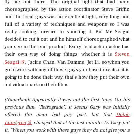
fly me out there. The original fight that had been
choreographed by the action coordinator Steve Griffin
and the local guys was an excellent fight, very long and
full of a variety of techniques and weapons so I was
really looking forward to shooting it. But Mr Seagal
decided to cut it out and he himself choreographed what
you see in the end product. Every lead action actor has
their own way of doing things, whether it is
Steven
Seagal
, Jackie Chan, Van Damme, Jet Li, so when you
go to work with any of these guys you have to realize it is
going to be done their way, that's how they put their own
individual mark on their films.
[Nanarland: Apparently it was not the first time. On his
previous film, "Retrograde", it seems Gary was initially
offered the main bad guy part, but that
Dolph
Lundgren
changed that at the last minute. As Gary put
it, "When you work with these guys they do not give you a