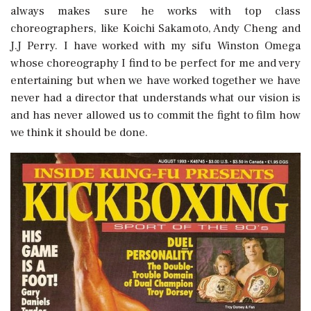
always makes sure he works with top class
choreographers, like Koichi Sakamoto, Andy Cheng and
J.J Perry. I have worked with my sifu Winston Omega
whose choreography I find to be perfect for me and very
entertaining but when we have worked together we have
never had a director that understands what our vision is
and has never allowed us to commit the fight to film how
we think it should be done.