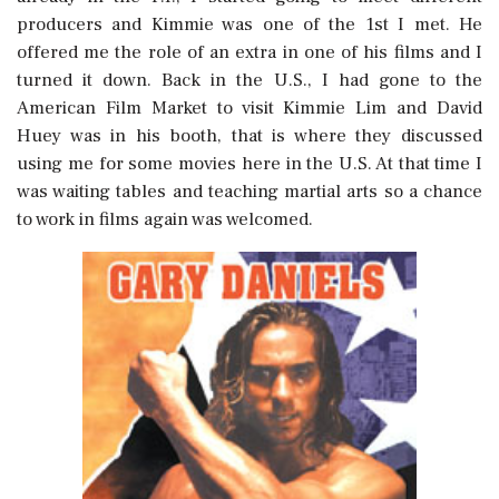
producers and Kimmie was one of the 1st I met. He
offered me the role of an extra in one of his films and I
turned it down. Back in the U.S., I had gone to the
American Film Market to visit Kimmie Lim and David
Huey was in his booth, that is where they discussed
using me for some movies here in the U.S. At that time I
was waiting tables and teaching martial arts so a chance
to work in films again was welcomed.