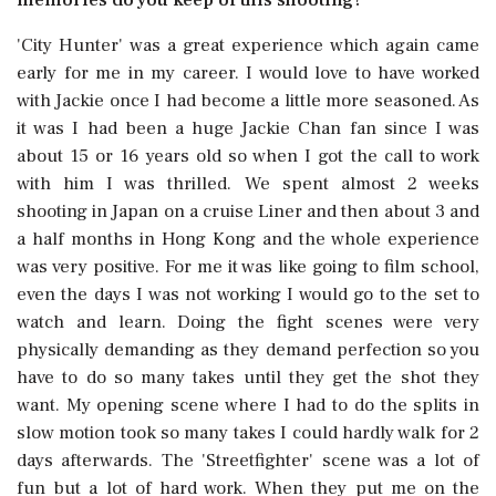
'City Hunter' was a great experience which again came
early for me in my career. I would love to have worked
with Jackie once I had become a little more seasoned. As
it was I had been a huge Jackie Chan fan since I was
about 15 or 16 years old so when I got the call to work
with him I was thrilled. We spent almost 2 weeks
shooting in Japan on a cruise Liner and then about 3 and
a half months in Hong Kong and the whole experience
was very positive. For me it was like going to film school,
even the days I was not working I would go to the set to
watch and learn. Doing the fight scenes were very
physically demanding as they demand perfection so you
have to do so many takes until they get the shot they
want. My opening scene where I had to do the splits in
slow motion took so many takes I could hardly walk for 2
days afterwards. The 'Streetfighter' scene was a lot of
fun but a lot of hard work. When they put me on the