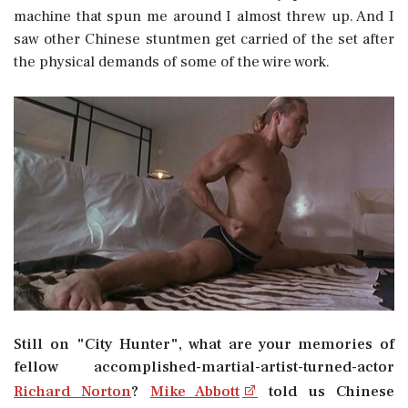
machine that spun me around I almost threw up. And I
saw other Chinese stuntmen get carried of the set after
the physical demands of some of the wire work.
Still on "City Hunter", what are your memories of
fellow accomplished-martial-artist-turned-actor
Richard Norton
?
Mike Abbott
told us Chinese