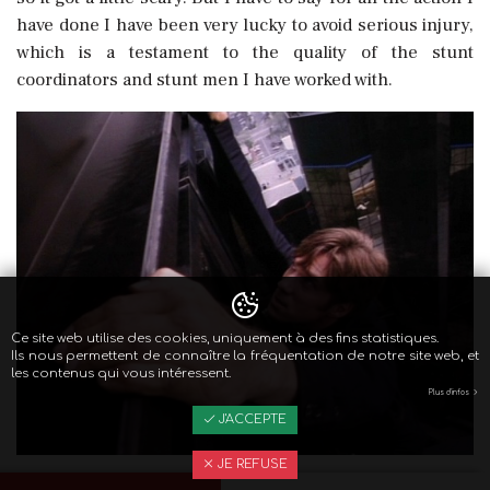
have done I have been very lucky to avoid serious injury,
which is a testament to the quality of the stunt
coordinators and stunt men I have worked with.
Ce site web utilise des cookies, uniquement à des fins statistiques.
Ils nous permettent de connaître la fréquentation de notre site web, et
les contenus qui vous intéressent.
Plus d'infos
J'ACCEPTE
JE REFUSE