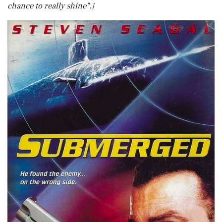
chance to really shine".]