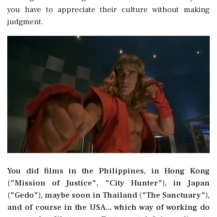
you have to appreciate their culture without making
judgment.
You did films in the Philippines, in Hong Kong
("Mission of Justice", "City Hunter"), in Japan
("Gedo"), maybe soon in Thailand ("The Sanctuary"),
and of course in the USA... which way of working do