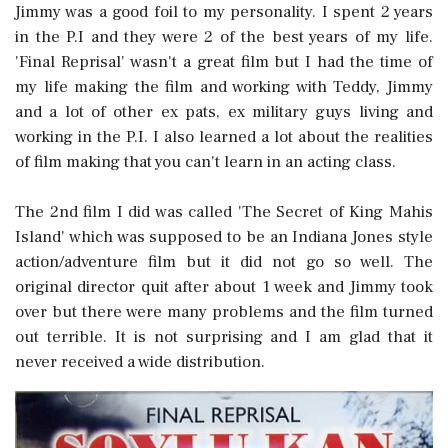
Jimmy was a good foil to my personality. I spent 2 years
in the P.I and they were 2 of the best years of my life.
'Final Reprisal' wasn't a great film but I had the time of
my life making the film and working with Teddy, Jimmy
and a lot of other ex pats, ex military guys living and
working in the P.I. I also learned a lot about the realities
of film making that you can't learn in an acting class.
The 2nd film I did was called 'The Secret of King Mahis
Island' which was supposed to be an Indiana Jones style
action/adventure film but it did not go so well. The
original director quit after about 1 week and Jimmy took
over but there were many problems and the film turned
out terrible. It is not surprising and I am glad that it
never received a wide distribution.