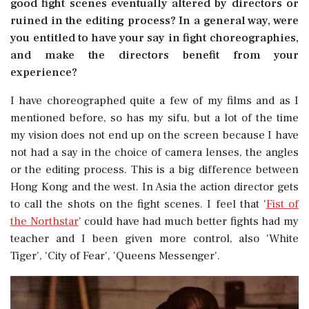
good fight scenes eventually altered by directors or
ruined in the editing process? In a general way, were
you entitled to have your say in fight choreographies,
and make the directors benefit from your
experience?
I have choreographed quite a few of my films and as I
mentioned before, so has my sifu, but a lot of the time
my vision does not end up on the screen because I have
not had a say in the choice of camera lenses, the angles
or the editing process. This is a big difference between
Hong Kong and the west. In Asia the action director gets
to call the shots on the fight scenes. I feel that '
Fist of
the Northstar
' could have had much better fights had my
teacher and I been given more control, also 'White
Tiger', 'City of Fear', 'Queens Messenger'.