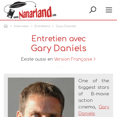
Rech
Interviews
Entretiens
Gary Daniels
Entretien avec
Gary Daniels
Existe aussi en
Version Française
One of the
biggest stars
of B-movie
action
cinema,
Gary
Daniels