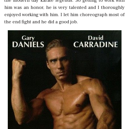
the modern day karate legends. So getting to work with
him was an honor, he is very talented and I thoroughly
enjoyed working with him. I let him choreograph most of
the end fight and he did a good job.