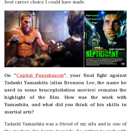
best career choice I could have made.
On "
Capital Punishment
", your final fight against
Tadashi Yamashita (alias Bronson Lee, the name he
used in some bruceploitation movies) remains the
highlight of the film. How was the work with
Yamashita, and what did you think of his skills in
martial arts?
Tadashi Yamashita was a friend of my sifu and is one of