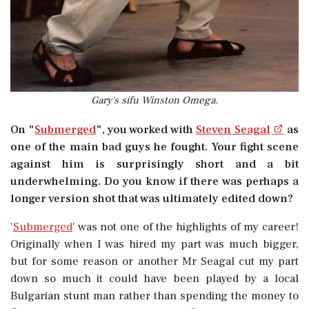
Gary's sifu Winston Omega.
On "
Submerged
", you worked with
Steven Seagal
as
one of the main bad guys he fought. Your fight scene
against him is surprisingly short and a bit
underwhelming. Do you know if there was perhaps a
longer version shot that was ultimately edited down?
'
Submerged
' was not one of the highlights of my career!
Originally when I was hired my part was much bigger,
but for some reason or another Mr Seagal cut my part
down so much it could have been played by a local
Bulgarian stunt man rather than spending the money to