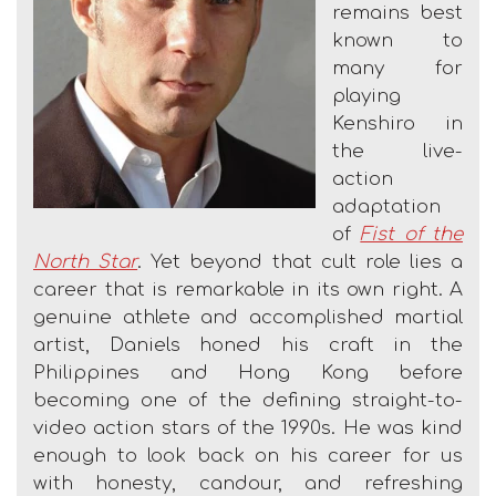
remains best
known to
many for
playing
Kenshiro in
the live-
action
adaptation
of
Fist of the
North Star
. Yet beyond that cult role lies a
career that is remarkable in its own right. A
genuine athlete and accomplished martial
artist, Daniels honed his craft in the
Philippines and Hong Kong before
becoming one of the defining straight-to-
video action stars of the 1990s. He was kind
enough to look back on his career for us
with honesty, candour, and refreshing