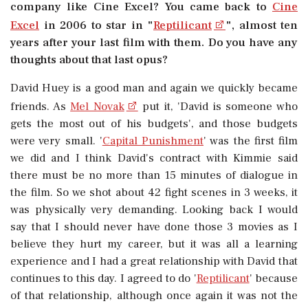
company like Cine Excel? You came back to
Cine
Excel
in 2006 to star in "
Reptilicant
", almost ten
years after your last film with them. Do you have any
thoughts about that last opus?
David Huey is a good man and again we quickly became
friends. As
Mel Novak
put it, 'David is someone who
gets the most out of his budgets', and those budgets
were very small. '
Capital Punishment
' was the first film
we did and I think David's contract with Kimmie said
there must be no more than 15 minutes of dialogue in
the film. So we shot about 42 fight scenes in 3 weeks, it
was physically very demanding. Looking back I would
say that I should never have done those 3 movies as I
believe they hurt my career, but it was all a learning
experience and I had a great relationship with David that
continues to this day. I agreed to do '
Reptilicant
' because
of that relationship, although once again it was not the