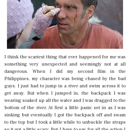
I think the scariest thing that ever happened for me was
something very unexpected and seemingly not at all
dangerous. When I did my second film in the
Philippines, my character was being chased by the bad
guys. I just had to jump in a river and swim across it to
get away. But when I jumped in, the backpack I was
wearing soaked up all the water and I was dragged to the
bottom of the river. At first a little panic set in as I was
sinking but eventually I got the backpack off and swam
to the top but I took a little while to unbuckle the straps
so it got a little scary. But I have to say for all the action I