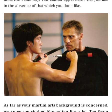
in the absence of that which you don't like.
As far as your martial arts background is concerned,
we know you studied Mongolian Kung Fu, Tae Kwon