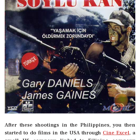
After these shootings in the Philippines, you then
started to do films in the USA through
Cine Excel
, a