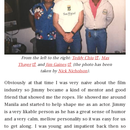
From the left to the right:
Teddy Chiu
,
Max
Thayer
and
Jim Gaines
(the photo has been
taken by
Nick Nicholson
).
Obviously at that time I was very naive about the film
industry so Jimmy became a kind of mentor and good
friend that showed me the ropes. He showed me around
Manila and started to help shape me as an actor. Jimmy
is a very likable person as he has a great sense of humor
and a very calm, mellow personality so it was easy for us
to get along. I was young and impatient back then so