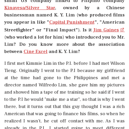
small US company linked to Filipino company
Kinavesa/Silver Star
, owned by a Chinese
businessman named K. Y. Lim (who produced films
you appear in like "
Capital Punishment
", "American
Streetfighter" or "Final Impact"). Is it
Jim Gaines
(who worked a lot for him) who introduced you to Mr.
Lim? Do you know more about the association
between
Cine Excel
and K. Y. Lim?
I first met Kimmie Lim in the P.I. before I had met Wilson
Tieng. Originally I went to the P.I because my girlfriend
at the time had gone to the Philippines and met a
director named Wilfredo Lim, she gave him my pictures
and showed him a tape of me training so he said if I went
to the P.I he would "make me a star", so that is why I went
there, but it turns out that this guy thought I was a rich
American that was going to finance his films, so when he
realized I wasn't, he cut off contact with me. As I was
already in the P.I., I started going to meet different