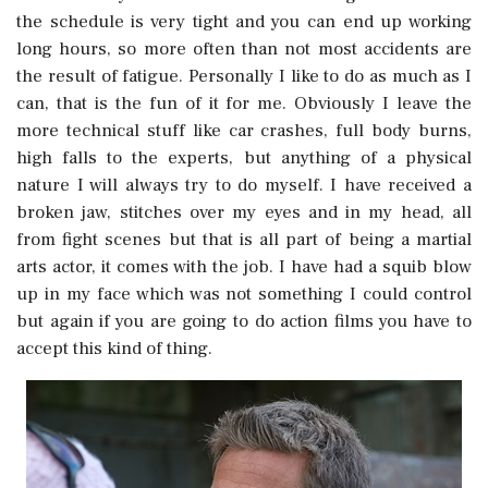
the schedule is very tight and you can end up working
long hours, so more often than not most accidents are
the result of fatigue. Personally I like to do as much as I
can, that is the fun of it for me. Obviously I leave the
more technical stuff like car crashes, full body burns,
high falls to the experts, but anything of a physical
nature I will always try to do myself. I have received a
broken jaw, stitches over my eyes and in my head, all
from fight scenes but that is all part of being a martial
arts actor, it comes with the job. I have had a squib blow
up in my face which was not something I could control
but again if you are going to do action films you have to
accept this kind of thing.