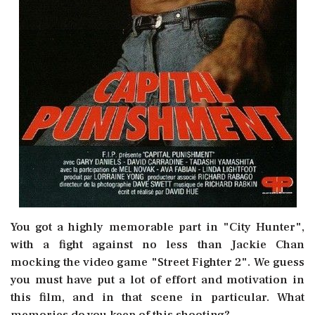
You got a highly memorable part in "City Hunter",
with a fight against no less than Jackie Chan
mocking the video game "Street Fighter 2". We guess
you must have put a lot of effort and motivation in
this film, and in that scene in particular. What
memories do you keep of this shooting?