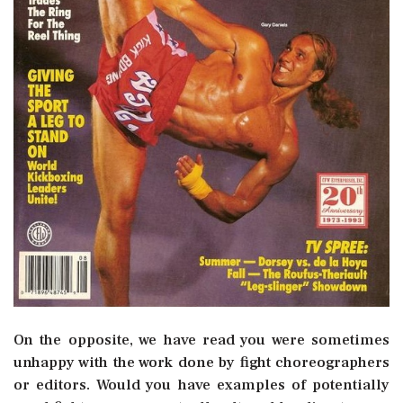
On the opposite, we have read you were sometimes
unhappy with the work done by fight choreographers
or editors. Would you have examples of potentially