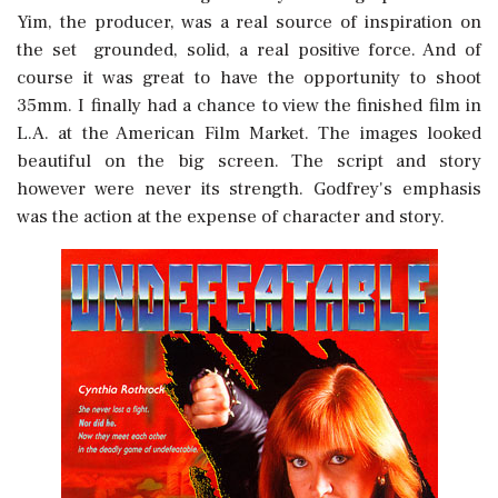
Yim, the producer, was a real source of inspiration on
the set  grounded, solid, a real positive force. And of
course it was great to have the opportunity to shoot
35mm. I finally had a chance to view the finished film in
L.A. at the American Film Market. The images looked
beautiful on the big screen. The script and story
however were never its strength. Godfrey's emphasis
was the action at the expense of character and story.