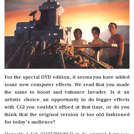
For the special DVD edition, it seems you have added
some new computer effects. We read that you made
the same to boost and enhance Invader. Is it an
artistic choice, an opportunity to do bigger effects
with CGI you couldn't afford at that time, or do you
think that the original version is too old fashioned
for today's audience?