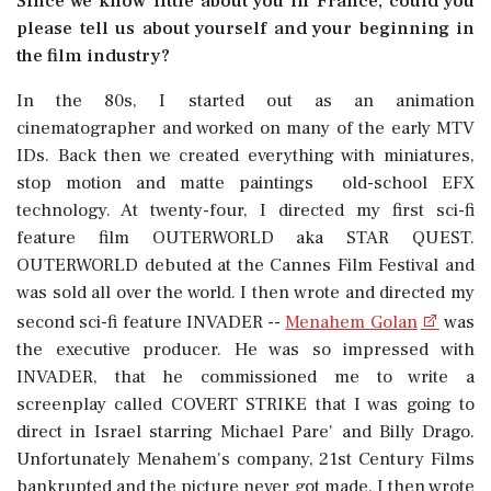
Since we know little about you in France, could you
please tell us about yourself and your beginning in
the film industry?
In the 80s, I started out as an animation
cinematographer and worked on many of the early MTV
IDs. Back then we created everything with miniatures,
stop motion and matte paintings  old-school EFX
technology. At twenty-four, I directed my first sci-fi
feature film OUTERWORLD aka STAR QUEST.
OUTERWORLD debuted at the Cannes Film Festival and
was sold all over the world. I then wrote and directed my
second sci-fi feature INVADER --
Menahem Golan
was
the executive producer. He was so impressed with
INVADER, that he commissioned me to write a
screenplay called COVERT STRIKE that I was going to
direct in Israel starring Michael Pare' and Billy Drago.
Unfortunately Menahem's company, 21st Century Films
bankrupted and the picture never got made. I then wrote