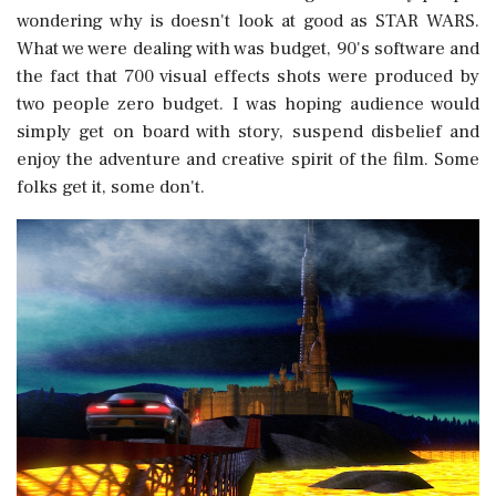
wondering why is doesn't look at good as STAR WARS.
What we were dealing with was budget, 90's software and
the fact that 700 visual effects shots were produced by
two people zero budget. I was hoping audience would
simply get on board with story, suspend disbelief and
enjoy the adventure and creative spirit of the film. Some
folks get it, some don't.