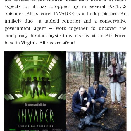
aspects of it has cropped up in several X-FILES
episodes. At its core, INVADER is a buddy picture. An
unlikely duo  a tabloid reporter and a conservative
government agent -- work together to uncover the
conspiracy behind mysterious deaths at an Air Force
base in Virginia. Aliens are afoot!