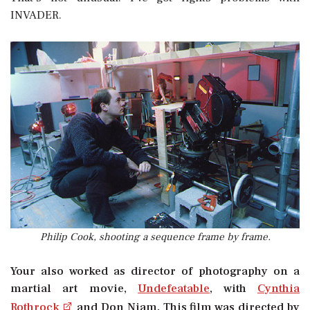
INVADER.
Philip Cook, shooting a sequence frame by frame.
Your also worked as director of photography on a
martial art movie, 
Undefeatable
, with
Cynthia
Rothrock
and Don Niam. This film was directed by