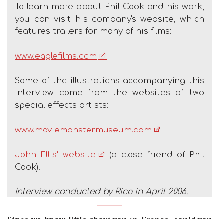
To learn more about Phil Cook and his work,
you can visit his company's website, which
features trailers for many of his films:
www.eaglefilms.com
Some of the illustrations accompanying this
interview come from the websites of two
special effects artists:
www.moviemonstermuseum.com
John Ellis' website
(a close friend of Phil
Cook).
Interview conducted by Rico in April 2006.