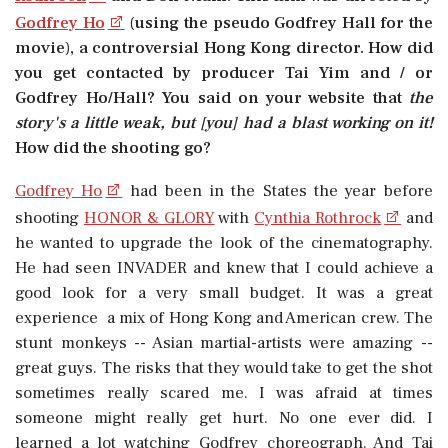
Godfrey Ho
(using the pseudo Godfrey Hall for the
movie), a controversial Hong Kong director. How did
you get contacted by producer Tai Yim and / or
Godfrey Ho/Hall? You said on your website that
the
story's a little weak, but [you] had a blast working on it!
How did the shooting go?
Godfrey Ho
had been in the States the year before
shooting
HONOR & GLORY
with
Cynthia Rothrock
and
he wanted to upgrade the look of the cinematography.
He had seen INVADER and knew that I could achieve a
good look for a very small budget. It was a great
experience  a mix of Hong Kong and American crew. The
stunt monkeys -- Asian martial-artists were amazing --
great guys. The risks that they would take to get the shot
sometimes really scared me. I was afraid at times
someone might really get hurt. No one ever did. I
learned a lot watching Godfrey choreograph. And Tai