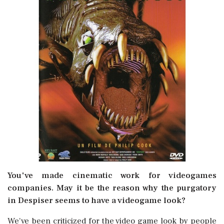
You've made cinematic work for videogames
companies. May it be the reason why the purgatory
in Despiser seems to have a videogame look?
We've been criticized for the video game look by people