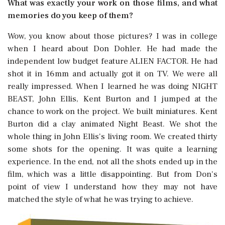
What was exactly your work on those films, and what
memories do you keep of them?
Wow, you know about those pictures? I was in college
when I heard about Don Dohler. He had made the
independent low budget feature ALIEN FACTOR. He had
shot it in 16mm and actually got it on TV. We were all
really impressed. When I learned he was doing NIGHT
BEAST, John Ellis, Kent Burton and I jumped at the
chance to work on the project. We built miniatures. Kent
Burton did a clay animated Night Beast. We shot the
whole thing in John Ellis's living room. We created thirty
some shots for the opening. It was quite a learning
experience. In the end, not all the shots ended up in the
film, which was a little disappointing. But from Don's
point of view I understand how they may not have
matched the style of what he was trying to achieve.