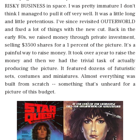
RISKY BUSINESS in space. I was pretty immature I don't
think I managed to pull it off very well. It was a little long
and little pretentious. I've since revisited OUTERWORLD
and fixed a lot of things with the new cut. Back in the
early 80s, we raised money through private investment,
selling $3500 shares for a 1 percent of the picture. It's a
painful way to raise money. It took over a year to raise the
money and then we had the trivial task of actually
producing the picture. It featured dozens of futuristic
sets, costumes and miniatures. Almost everything was
built from scratch -- something that's unheard for a
picture of this budget.