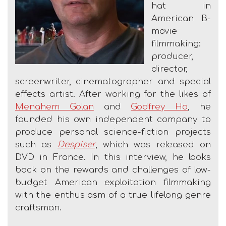
hat in
American B-
movie
filmmaking:
producer,
director,
screenwriter, cinematographer and special
effects artist. After working for the likes of
Menahem Golan
and
Godfrey Ho
, he
founded his own independent company to
produce personal science-fiction projects
such as
Despiser
, which was released on
DVD in France. In this interview, he looks
back on the rewards and challenges of low-
budget American exploitation filmmaking
with the enthusiasm of a true lifelong genre
craftsman.