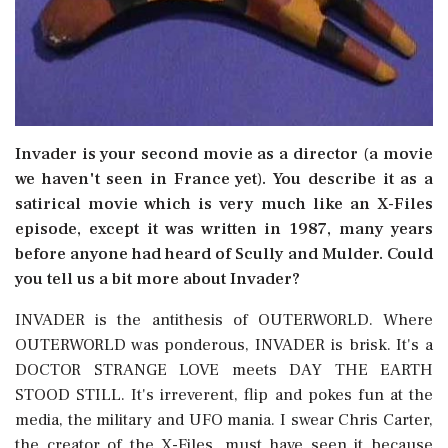
Invader is your second movie as a director (a movie
we haven't seen in France yet). You describe it as a
satirical movie which is very much like an X-Files
episode, except it was written in 1987, many years
before anyone had heard of Scully and Mulder. Could
you tell us a bit more about Invader?
INVADER is the antithesis of OUTERWORLD. Where
OUTERWORLD was ponderous, INVADER is brisk. It's a
DOCTOR STRANGE LOVE meets DAY THE EARTH
STOOD STILL. It's irreverent, flip and pokes fun at the
media, the military and UFO mania. I swear Chris Carter,
the creator of the X-Files, must have seen it because