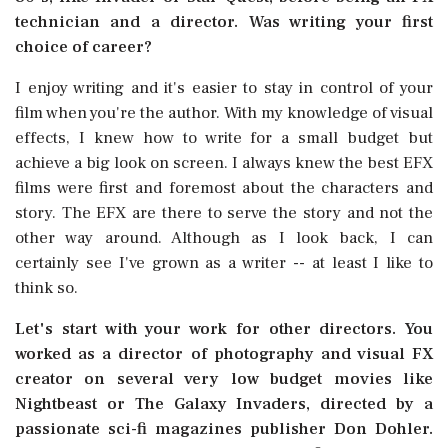
technician and a director. Was writing your first
choice of career?
I enjoy writing and it's easier to stay in control of your
film when you're the author. With my knowledge of visual
effects, I knew how to write for a small budget but
achieve a big look on screen. I always knew the best EFX
films were first and foremost about the characters and
story. The EFX are there to serve the story and not the
other way around. Although as I look back, I can
certainly see I've grown as a writer -- at least I like to
think so.
Let's start with your work for other directors. You
worked as a director of photography and visual FX
creator on several very low budget movies like
Nightbeast or The Galaxy Invaders, directed by a
passionate sci-fi magazines publisher Don Dohler.