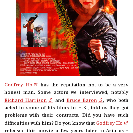
Godfrey Ho
has the reputation not to be a very
honest man. Some actors we interviewed, notably
Richard Harrison
and
Bruce Baron
, who both
acted in some of his films in H.K., told us they got
problems with their contracts. Did you have such
difficulties with him? Do you know that
Godfrey Ho
released this movie a few years later in Asia as «