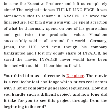
became the Executive Producer and left us completely
alone! The original title was THE KILLING EDGE. It was
Menahem's idea to rename it INVADER. He loved the
final picture. For him it was a win win. He spent a fraction
of what he'd normally spend on one of his genre films
and got twice the production value. Menahem
successfully sold it all around the world  Germany,
Japan, the U.K. And even though his company
bankrupted and I lost my equity share of INVADER, he
saved the movie. INVADER never would have been
finished with out him. I bear him no ill will.
Your third film as a director is 
Despiser
. The movie
is a real technical challenge which mixes real actors
with a lot of computer generated sequences. How did
you handle such a difficult project, and how long did
it take for you to see this project through from the
beginning to the end?