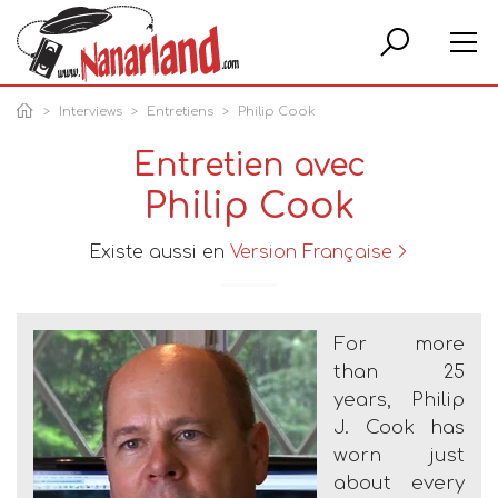
Rech
Interviews
Entretiens
Philip Cook
Entretien avec
Philip Cook
Existe aussi en
Version Française
For more
than 25
years, Philip
J. Cook has
worn just
about every