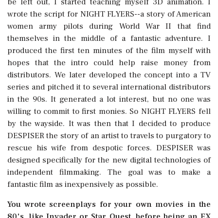
be left out, I started teaching myself 3D animation. I
wrote the script for NIGHT FLYERS--a story of American
women army pilots during World War II that find
themselves in the middle of a fantastic adventure. I
produced the first ten minutes of the film myself with
hopes that the intro could help raise money from
distributors. We later developed the concept into a TV
series and pitched it to several international distributors
in the 90s. It generated a lot interest, but no one was
willing to commit to first monies. So NIGHT FLYERS fell
by the wayside. It was then that I decided to produce
DESPISER the story of an artist to travels to purgatory to
rescue his wife from despotic forces. DESPISER was
designed specifically for the new digital technologies of
independent filmmaking. The goal was to make a
fantastic film as inexpensively as possible.
You wrote screenplays for your own movies in the
80's, like Invader or Star Quest, before being an FX