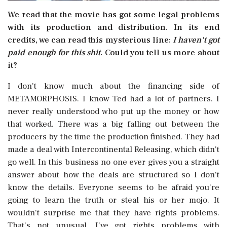
We read that the movie has got some legal problems
with its production and distribution. In its end
credits, we can read this mysterious line: 
I haven't got
paid enough for this shit
. Could you tell us more about
it?
I don't know much about the financing side of
METAMORPHOSIS. I know Ted had a lot of partners. I
never really understood who put up the money or how
that worked. There was a big falling out between the
producers by the time the production finished. They had
made a deal with Intercontinental Releasing, which didn't
go well. In this business no one ever gives you a straight
answer about how the deals are structured so I don't
know the details. Everyone seems to be afraid you're
going to learn the truth or steal his or her mojo. It
wouldn't surprise me that they have rights problems.
That's not unusual. I've got rights problems with