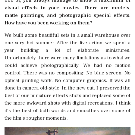
000 $), you always manage to show a maximum of
visual effects in your movies. There are models,
matte paintings, and photographic special effects.
How have you been working on them?
We built some beautiful sets in a small warehouse over
one very hot summer. After the live action, we spent a
year building a lot of elaborate miniatures.
Unfortunately there were many limitations as to what we
could achieve photographically. We had no motion
control. There was no compositing. No blue screen. No
optical printing work. No computer graphics. It was all
done in camera old-style. In the new cut, I preserved the
best of our miniature effects shots and replaced some of
the more awkward shots with digital recreations. I think
it's the best of both worlds and smoothes over some of
the film's rougher moments.