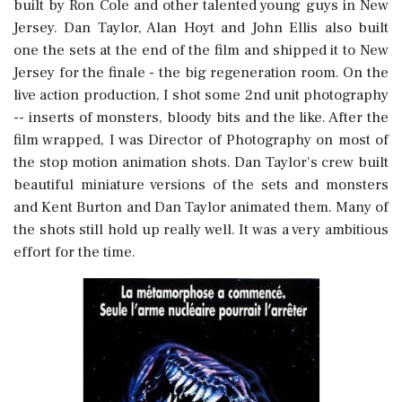
built by Ron Cole and other talented young guys in New
Jersey. Dan Taylor, Alan Hoyt and John Ellis also built
one the sets at the end of the film and shipped it to New
Jersey for the finale - the big regeneration room. On the
live action production, I shot some 2nd unit photography
-- inserts of monsters, bloody bits and the like. After the
film wrapped, I was Director of Photography on most of
the stop motion animation shots. Dan Taylor's crew built
beautiful miniature versions of the sets and monsters
and Kent Burton and Dan Taylor animated them. Many of
the shots still hold up really well. It was a very ambitious
effort for the time.