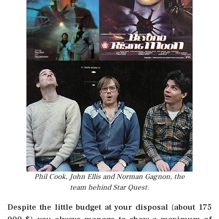
Phil Cook, John Ellis and Norman Gagnon, the
team behind Star Quest.
Despite the little budget at your disposal (about 175