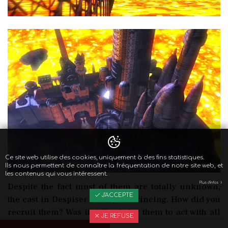
Ce site web utilise des cookies, uniquement à des fins statistiques.
Ils nous permettent de connaître la fréquentation de notre site web, et
les contenus qui vous intéressent.
Plus d'infos
Despite the fact most of them are totally unknown,
J'ACCEPTE
the cast in Despiser is very convincing. How did you
recruit them? Was it difficult for them to act with all
JE REFUSE
the CGI?