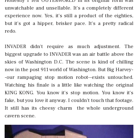
Honestly I felt OUTERWORLD in its original form was
unwatchable and unsellable. It's a completely different
experience now. Yes, it's still a product of the eighties,
but it's got a hipper, brisker pace. It's a pretty radical
redo.
INVADER didn't require as much adjustment. The
biggest upgrade to INVADER was an air battle above the
skies of Washington D.C. The scene is kind of chilling
now in the post 911 world of Washington. But Big Harvey-
-our rampaging stop motion robot--exists untouched.
Watching his finale is a little like watching the original
KING KONG. You know it's stop motion. You know it's
fake, but you love it anyway. I couldn't touch that footage.
It still has its cheesy charm  the whole underground
cavern scene.