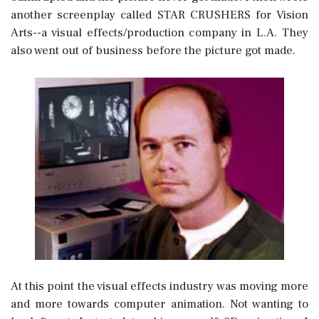
another screenplay called STAR CRUSHERS for Vision
Arts--a visual effects/production company in L.A. They
also went out of business before the picture got made.
At this point the visual effects industry was moving more
and more towards computer animation. Not wanting to