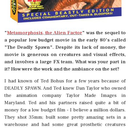
"
Metamorphosis, the Alien Factor
" was the sequel to
a popular low budget movie in the early 80's called
"The Deadly Spawn". Despite its lack of money, the
movie is generous on creatures and visual effects,
and involves a large FX team. What was your part in
it? How were the work and the ambiance on the set?
I had known of Ted Bohus for a few years because of
DEADLY SPAWN. And Ted knew Dan Taylor who owned
the animation company Taylor Made Images in
Maryland. Ted and his partners raised quite a bit of
money for a low budget film - I believe a million dollars.
They shot 35mm; built some pretty amazing sets in a
warehouse and had some great prosthetic creatures