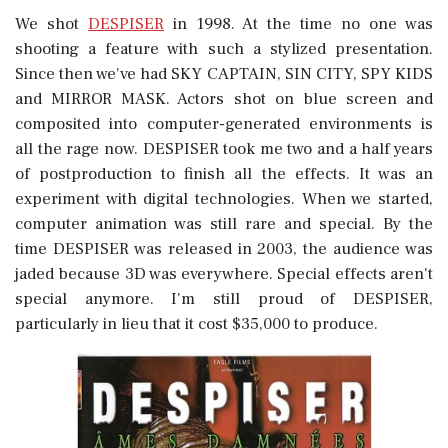
We shot
DESPISER
in 1998. At the time no one was
shooting a feature with such a stylized presentation.
Since then we've had SKY CAPTAIN, SIN CITY, SPY KIDS
and MIRROR MASK. Actors shot on blue screen and
composited into computer-generated environments is
all the rage now. DESPISER took me two and a half years
of postproduction to finish all the effects. It was an
experiment with digital technologies. When we started,
computer animation was still rare and special. By the
time DESPISER was released in 2003, the audience was
jaded because 3D was everywhere. Special effects aren't
special anymore. I'm still proud of DESPISER,
particularly in lieu that it cost $35,000 to produce.