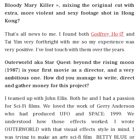
Bloody Mary Killer », mixing the original cut with
extra, more violent and sexy footage shot in Hong
Kong?
That's all news to me. I found both
Godfrey Ho
and
Tai Yim very forthright with me so my experience was
very positive. I've lost touch with them over the years.
Outerworld aka Star Quest: beyond the rising moon
(1987) is your first movie as a director, and a very
ambitious one. How did you manage to write, direct
and gather money for this project?
I teamed up with John Ellis. Both he and I had a passion
for Sci-Fi films. We loved the work of Gerry Anderson
who had produced UFO and SPACE: 1999. We
understood how those effects worked. I wrote
OUTERWORLD with that visual effects style in mind. I
was trying to make an arty sci-fi film  BETTY BLUE or