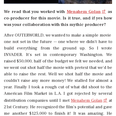
We read that you worked with
Menahem Golan
as
co-producer for this movie. Is it true, and if yes how
was your collaboration with this mythic producer?
After OUTERWORLD, we wanted to make a simple movie 
one not set in the future -- one where we didn't have to
build everything from the ground up. So I wrote
INVADER. It's set in contemporary Washington. We
raised $50,000, half of the budget we felt we needed, and
we went out shot half the movie with pretext that we'd be
able to raise the rest. Well we shot half the movie and
couldn't raise any more money! We stalled for almost a
year. Finally I took a rough cut of what did shoot to the
American Film Market in L.A. I got rejected by several
distribution companies until I met
Menahem Golan
at
21st Century. He recognized the film's potential and gave
me another $125,000 to finish it! It was amazing. He