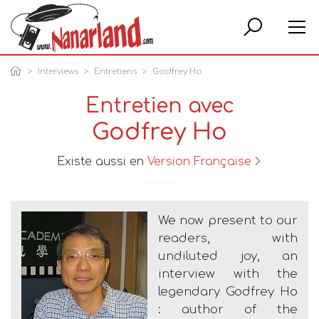
Rech
Interviews
Entretiens
Godfrey Ho
Entretien avec
Godfrey Ho
Existe aussi en
Version Française
We now present to our
readers, with
undiluted joy, an
interview with the
legendary Godfrey Ho
: author of the