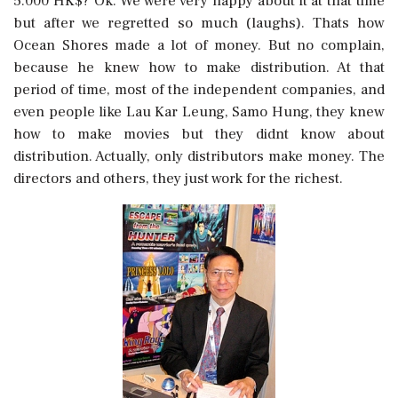
5.000 HK$? Ok. We were very happy about it at that time
but after we regretted so much (laughs). Thats how
Ocean Shores made a lot of money. But no complain,
because he knew how to make distribution. At that
period of time, most of the independent companies, and
even people like Lau Kar Leung, Samo Hung, they knew
how to make movies but they didnt know about
distribution. Actually, only distributors make money. The
directors and others, they just work for the richest.