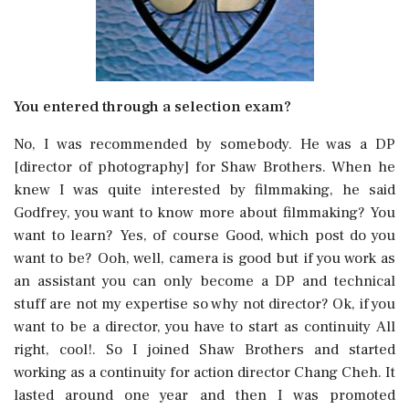
You entered through a selection exam?
No, I was recommended by somebody. He was a DP
[director of photography] for Shaw Brothers. When he
knew I was quite interested by filmmaking, he said
Godfrey, you want to know more about filmmaking? You
want to learn? Yes, of course Good, which post do you
want to be? Ooh, well, camera is good but if you work as
an assistant you can only become a DP and technical
stuff are not my expertise so why not director? Ok, if you
want to be a director, you have to start as continuity All
right, cool!. So I joined Shaw Brothers and started
working as a continuity for action director Chang Cheh. It
lasted around one year and then I was promoted