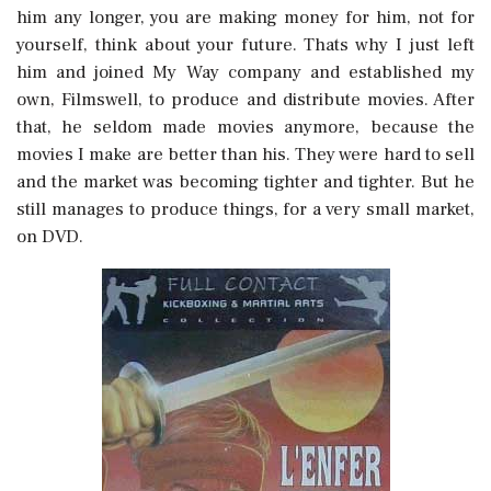
him any longer, you are making money for him, not for
yourself, think about your future. Thats why I just left
him and joined My Way company and established my
own, Filmswell, to produce and distribute movies. After
that, he seldom made movies anymore, because the
movies I make are better than his. They were hard to sell
and the market was becoming tighter and tighter. But he
still manages to produce things, for a very small market,
on DVD.