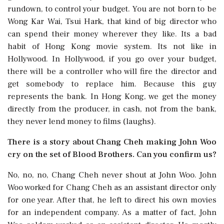
rundown, to control your budget. You are not born to be
Wong Kar Wai, Tsui Hark, that kind of big director who
can spend their money wherever they like. Its a bad
habit of Hong Kong movie system. Its not like in
Hollywood. In Hollywood, if you go over your budget,
there will be a controller who will fire the director and
get somebody to replace him. Because this guy
represents the bank. In Hong Kong, we get the money
directly from the producer, in cash, not from the bank,
they never lend money to films (laughs).
There is a story about Chang Cheh making John Woo
cry on the set of Blood Brothers. Can you confirm us?
No, no, no, Chang Cheh never shout at John Woo. John
Woo worked for Chang Cheh as an assistant director only
for one year. After that, he left to direct his own movies
for an independent company. As a matter of fact, John