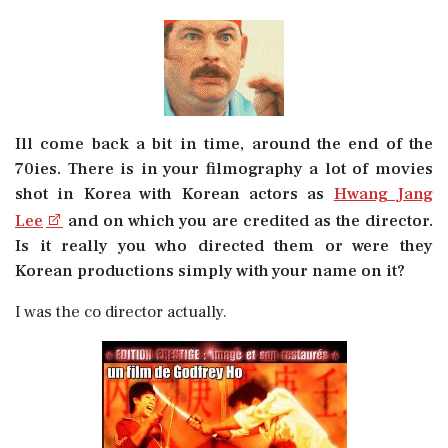
Ill come back a bit in time, around the end of the
70ies. There is in your filmography a lot of movies
shot in Korea with Korean actors as
Hwang Jang
Lee
and on which you are credited as the director.
Is it really you who directed them or were they
Korean productions simply with your name on it?
I was the co director actually.