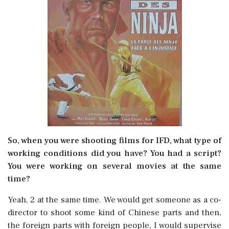
So, when you were shooting films for IFD, what type of
working conditions did you have? You had a script?
You were working on several movies at the same
time?
Yeah, 2 at the same time. We would get someone as a co-
director to shoot some kind of Chinese parts and then,
the foreign parts with foreign people, I would supervise