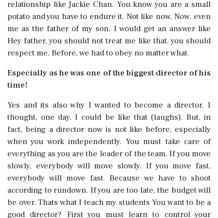
relationship like Jackie Chan. You know you are a small
potato and you have to endure it. Not like now. Now, even
me as the father of my son, I would get an answer like
Hey father, you should not treat me like that, you should
respect me. Before, we had to obey no matter what.
Especially as he was one of the biggest director of his
time!
Yes and its also why I wanted to become a director. I
thought, one day, I could be like that (laughs). But, in
fact, being a director now is not like before, especially
when you work independently. You must take care of
everything as you are the leader of the team. If you move
slowly, everybody will move slowly. If you move fast,
everybody will move fast. Because we have to shoot
according to rundown. If you are too late, the budget will
be over. Thats what I teach my students You want to be a
good director? First you must learn to control your