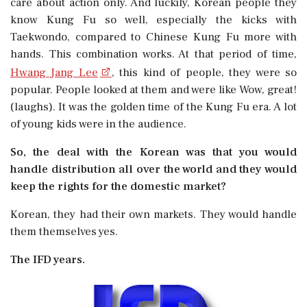
care about action only. And luckily, Korean people they
know Kung Fu so well, especially the kicks with
Taekwondo, compared to Chinese Kung Fu more with
hands. This combination works. At that period of time,
Hwang Jang Lee
, this kind of people, they were so
popular. People looked at them and were like Wow, great!
(laughs). It was the golden time of the Kung Fu era. A lot
of young kids were in the audience.
So, the deal with the Korean was that you would
handle distribution all over the world and they would
keep the rights for the domestic market?
Korean, they had their own markets. They would handle
them themselves yes.
The IFD years.