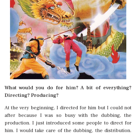
What would you do for him? A bit of everything?
Directing? Producing?
At the very beginning, I directed for him but I could not
after because I was so busy with the dubbing, the
production. I just introduced some people to direct for
him. I would take care of the dubbing, the distribution.