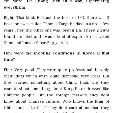
You were like Chang Cheh in a way, supervising
everything
Right. That kind. Because the boss of IFD, there was 2
boss, one was called Thomas Tang, he died in a fire a few
years later, the other one was Joseph Lai. These 2 guys
found a market and I was a kind of expert. So I advised
them and I made those 2 guys rich.
How were the shooting conditions in Korea at that
time?
Fine. Very good. They were quite professional. Its only
their ideas which were quite domestic, very local. But
they learned something about China, thats why they
want to shoot something about Kung Fu or dressed like
Chinese people. But the foreign markets, they dont
know about Chinese culture. Who knows the King of
China looks like that? They dont care about that, they