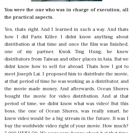
You were the one who was in charge of execution, all
the practical aspects.
Yes, thats right. And I learned in such a way. And thats
how I did Paris Killer. I didnt know anything about
distribution at that time and once the film was finished,
one of my partner, Kwok Ting Hung, he knew
distributors from Taiwan and other places in Asia. But we
didnt know how to sell for abroad. Thats how I got to
meet Joseph Lai. I proposed him to distribute the movie,
at that period of time he was working as a distributor, and
the movie made money. And afterwards, Ocean Shores
bought the movie for video distribution. And at that
period of time, we didnt know what was video! But this
boss, the one of Ocean Shores, was really smart, he
knew video would be a big stream in the future. It was I
buy the worldwide video right of your movie. How much?