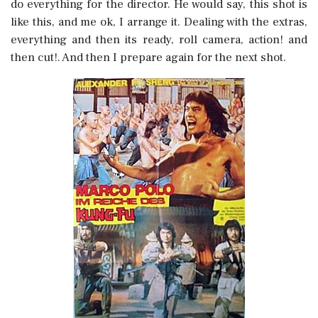
do everything for the director. He would say, this shot is
like this, and me ok, I arrange it. Dealing with the extras,
everything and then its ready, roll camera, action! and
then cut!. And then I prepare again for the next shot.