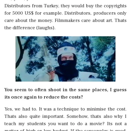
Distributors from Turkey, they would buy the copyrights
for 5000 US$ for example. Distributors, producers only
care about the money. Filmmakers care about art. Thats
the difference (laughs).
You seem to often shoot in the same places, I guess
its once again to reduce the costs?
Yes, we had to. It was a technique to minimise the cost.
Thats also quite important. Somehow, thats also why I
teach my students you want to do a movie? Its not a
matter of high or low budget. If the screenplay is good,