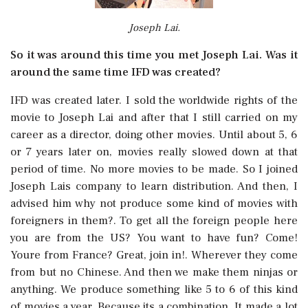
Joseph Lai.
So it was around this time you met Joseph Lai. Was it
around the same time IFD was created?
IFD was created later. I sold the worldwide rights of the
movie to Joseph Lai and after that I still carried on my
career as a director, doing other movies. Until about 5, 6
or 7 years later on, movies really slowed down at that
period of time. No more movies to be made. So I joined
Joseph Lais company to learn distribution. And then, I
advised him why not produce some kind of movies with
foreigners in them?. To get all the foreign people here
you are from the US? You want to have fun? Come!
Youre from France? Great, join in!. Wherever they come
from but no Chinese. And then we make them ninjas or
anything. We produce something like 5 to 6 of this kind
of movies a year. Because its a combination. It made a lot