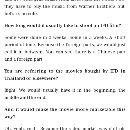
they have to buy the music from Warner Brothers but,
before, no rule.
How long would it usually take to shoot an IFD film?
Some were done in 2 weeks. Some in 3 weeks. A short
period of time. Because the foreign parts, we would just
edit it in between. You can see there is a Chinese part
and a foreign part.
You are referring to the movies bought by IFD in
Thailand or elsewhere?
Right. We would usually have it in the beginning, the
middle and the end.
And it would make the movie more marketable this
way?
Oh, yeah, yeah. Because the video market was still ok.