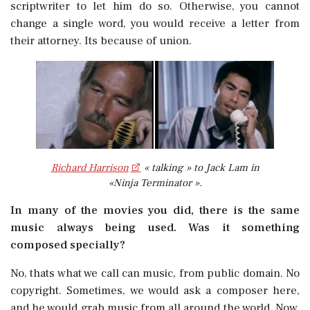
scriptwriter to let him do so. Otherwise, you cannot
change a single word, you would receive a letter from
their attorney. Its because of union.
Richard Harrison
« talking » to Jack Lam in
«Ninja Terminator ».
In many of the movies you did, there is the same
music always being used. Was it something
composed specially?
No, thats what we call can music, from public domain. No
copyright. Sometimes, we would ask a composer here,
and he would grab music from all around the world. Now,