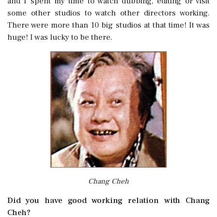
and I spent my time to watch dubbing, editing or visit
some other studios to watch other directors working.
There were more than 10 big studios at that time! It was
huge! I was lucky to be there.
Chang Cheh
Did you have good working relation with Chang
Cheh?