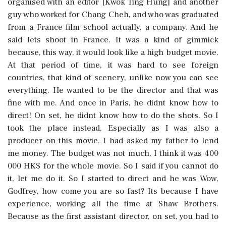
organised with an editor [Kwok Ting Hung] and another
guy who worked for Chang Cheh, and who was graduated
from a France film school actually, a company. And he
said lets shoot in France. It was a kind of gimmick
because, this way, it would look like a high budget movie.
At that period of time, it was hard to see foreign
countries, that kind of scenery, unlike now you can see
everything. He wanted to be the director and that was
fine with me. And once in Paris, he didnt know how to
direct! On set, he didnt know how to do the shots. So I
took the place instead. Especially as I was also a
producer on this movie. I had asked my father to lend
me money. The budget was not much, I think it was 400
000 HK$ for the whole movie. So I said if you cannot do
it, let me do it. So I started to direct and he was Wow,
Godfrey, how come you are so fast? Its because I have
experience, working all the time at Shaw Brothers.
Because as the first assistant director, on set, you had to