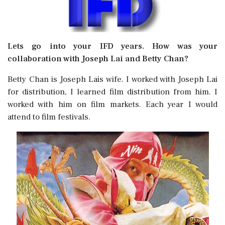
Lets go into your IFD years. How was your
collaboration with Joseph Lai and Betty Chan?
Betty Chan is Joseph Lais wife. I worked with Joseph Lai
for distribution, I learned film distribution from him. I
worked with him on film markets. Each year I would
attend to film festivals.