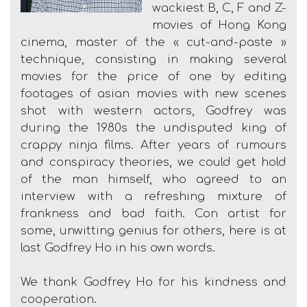
wackiest B, C, F and Z-
movies of Hong Kong
cinema, master of the « cut-and-paste »
technique, consisting in making several
movies for the price of one by editing
footages of asian movies with new scenes
shot with western actors, Godfrey was
during the 1980s the undisputed king of
crappy ninja films. After years of rumours
and conspiracy theories, we could get hold
of the man himself, who agreed to an
interview with a refreshing mixture of
frankness and bad faith. Con artist for
some, unwitting genius for others, here is at
last Godfrey Ho in his own words.
We thank Godfrey Ho for his kindness and
cooperation.