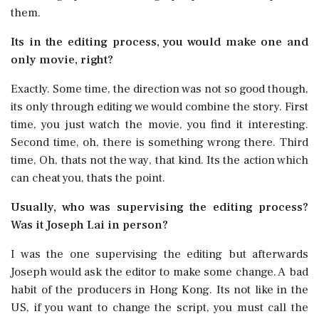
them.
Its in the editing process, you would make one and
only movie, right?
Exactly. Some time, the direction was not so good though,
its only through editing we would combine the story. First
time, you just watch the movie, you find it interesting.
Second time, oh, there is something wrong there. Third
time, Oh, thats not the way, that kind. Its the action which
can cheat you, thats the point.
Usually, who was supervising the editing process?
Was it Joseph Lai in person?
I was the one supervising the editing but afterwards
Joseph would ask the editor to make some change. A bad
habit of the producers in Hong Kong. Its not like in the
US, if you want to change the script, you must call the