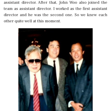
assistant director. After that, John Woo also joined the
team as assistant director. I worked as the first assistant
director and he was the second one. So we knew each
other quite well at this moment.