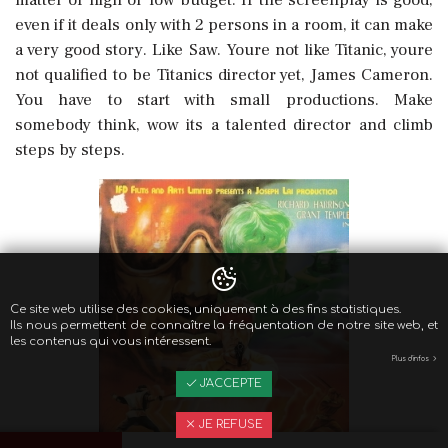
even if it deals only with 2 persons in a room, it can make
a very good story. Like Saw. Youre not like Titanic, youre
not qualified to be Titanics director yet, James Cameron.
You have to start with small productions. Make
somebody think, wow its a talented director and climb
steps by steps.
Ce site web utilise des cookies, uniquement à des fins statistiques.
Ils nous permettent de connaître la fréquentation de notre site web, et
les contenus qui vous intéressent.
Plus d'infos
J'ACCEPTE
JE REFUSE