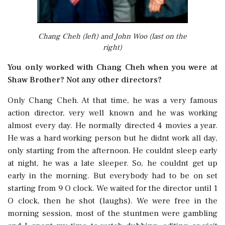
Chang Cheh (left) and John Woo (last on the
right)
You only worked with Chang Cheh when you were at
Shaw Brother? Not any other directors?
Only Chang Cheh. At that time, he was a very famous
action director, very well known and he was working
almost every day. He normally directed 4 movies a year.
He was a hard working person but he didnt work all day,
only starting from the afternoon. He couldnt sleep early
at night, he was a late sleeper. So, he couldnt get up
early in the morning. But everybody had to be on set
starting from 9 O clock. We waited for the director until 1
O clock, then he shot (laughs). We were free in the
morning session, most of the stuntmen were gambling